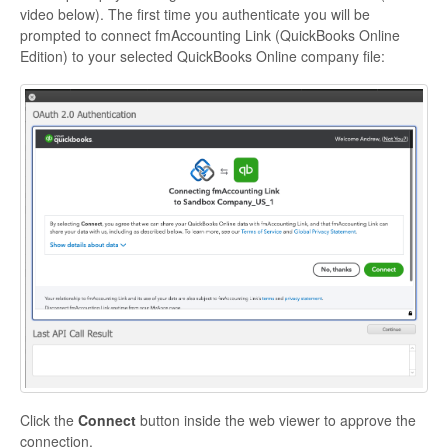
video below). The first time you authenticate you will be
prompted to connect fmAccounting Link (QuickBooks Online
Edition) to your selected QuickBooks Online company file:
Click the
Connect
button inside the web viewer to approve the
connection.