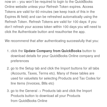
now on – you won’t be required to login to the QuickBooks
Online website unless your Refresh Token expires. Access
Tokens are valid for 60 minutes (we keep track of this in the
Expires At field) and can be refreshed automatically using the
Refresh Token. Refresh Tokens are valid for 100 days: if you
don’t refresh your access token within 100 days you will need to
click the Authenticate button and reauthorise the app.
We recommend that after authenticating successfully that you:
click the
Update Company from QuickBooks
button to
download details for your QuickBooks Online company and
preferences
go to the Setup tab and click the Import buttons for all tabs
(Accounts, Taxes, Terms etc). Many of these tables are
used for valuelists for selecting Products and Tax Codes for
line items (Invoices, Bills etc)
go to the General -> Products tab and click the Import
Products button to download all your Products
from QuickBooks Online