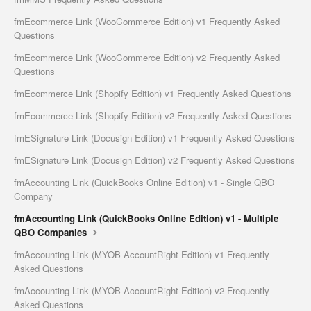
fmEcommerce Link (WooCommerce Edition) v1 Frequently Asked
Questions
fmEcommerce Link (WooCommerce Edition) v2 Frequently Asked
Questions
fmEcommerce Link (Shopify Edition) v1 Frequently Asked Questions
fmEcommerce Link (Shopify Edition) v2 Frequently Asked Questions
fmESignature Link (Docusign Edition) v1 Frequently Asked Questions
fmESignature Link (Docusign Edition) v2 Frequently Asked Questions
fmAccounting Link (QuickBooks Online Edition) v1 - Single QBO
Company
fmAccounting Link (QuickBooks Online Edition) v1 - Multiple
QBO Companies
fmAccounting Link (MYOB AccountRight Edition) v1 Frequently
Asked Questions
fmAccounting Link (MYOB AccountRight Edition) v2 Frequently
Asked Questions