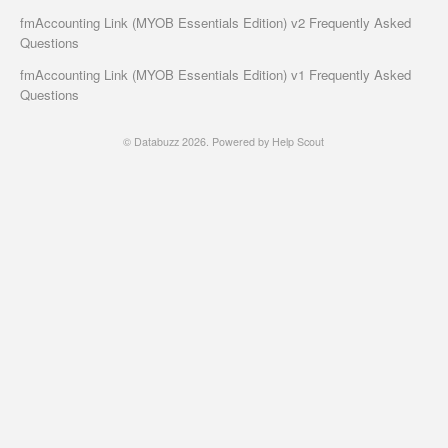
fmAccounting Link (MYOB Essentials Edition) v2 Frequently Asked
Questions
fmAccounting Link (MYOB Essentials Edition) v1 Frequently Asked
Questions
©
Databuzz
2026.
Powered by
Help Scout