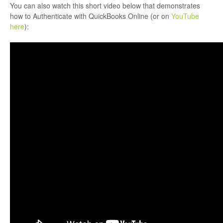
You can also watch this short video below that demonstrates
how to Authenticate with QuickBooks Online (or on
YouTube
here
):