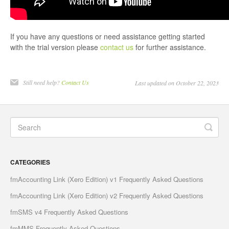
If you have any questions or need assistance getting started
with the trial version please
contact us
for further assistance.
Still need help?
Contact Us
Last updated on October 22, 2023
CATEGORIES
fmAccounting Link (Xero Edition) v1 Frequently Asked Questions
fmAccounting Link (Xero Edition) v2 Frequently Asked Questions
fmSMS v4 Frequently Asked Questions
fmMMS Frequently Asked Questions