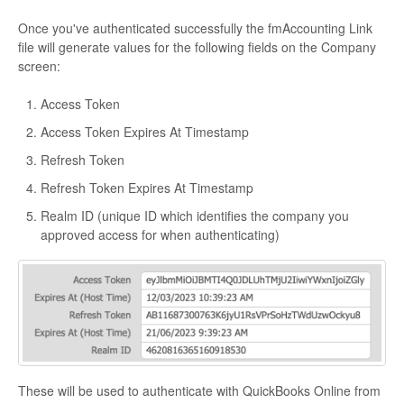
Once you've authenticated successfully the fmAccounting Link
file will generate values for the following fields on the Company
screen:
Access Token
Access Token Expires At Timestamp
Refresh Token
Refresh Token Expires At Timestamp
Realm ID (unique ID which identifies the company you
approved access for when authenticating)
These will be used to authenticate with QuickBooks Online from