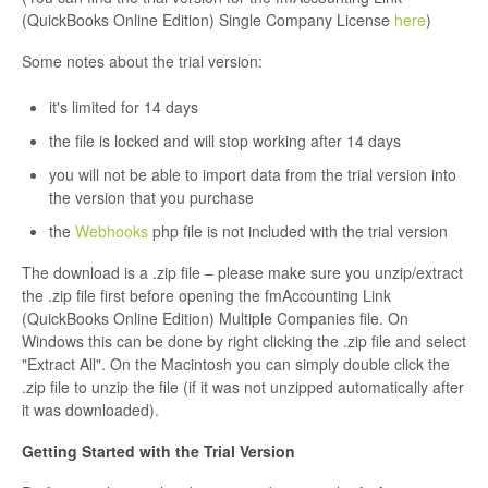
(QuickBooks Online Edition) Single Company License
here
)
Some notes about the trial version:
it's limited for 14 days
the file is locked and will stop working after 14 days
you will not be able to import data from the trial version into
the version that you purchase
the
Webhooks
php file is not included with the trial version
The download is a .zip file – please make sure you unzip/extract
the .zip file first before opening the fmAccounting Link
(QuickBooks Online Edition) Multiple Companies file. On
Windows this can be done by right clicking the .zip file and select
"Extract All". On the Macintosh you can simply double click the
.zip file to unzip the file (if it was not unzipped automatically after
it was downloaded).
Getting Started with the Trial Version