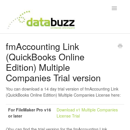
Toggle
Navigatio
Support Home
fmAccounting Link
(QuickBooks Online
Frequently Asked Questions
Edition) Multiple
Product Videos
Companies Trial version
Integration Guides
You can download a 14 day trial version of fmAccounting Link
(QuickBooks Online Edition) Multiple Companies License here:
Contact
For FileMaker Pro v16
Download v1 Multiple Companies
or later
License Trial
(You can find the trial version for the fmAccounting Link