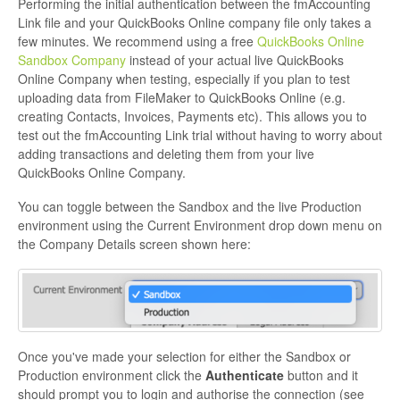
Performing the initial authentication between the fmAccounting
Link file and your QuickBooks Online company file only takes a
few minutes. We recommend using a free
QuickBooks Online
Sandbox Company
instead of your actual live QuickBooks
Online Company when testing, especially if you plan to test
uploading data from FileMaker to QuickBooks Online (e.g.
creating Contacts, Invoices, Payments etc). This allows you to
test out the fmAccounting Link trial without having to worry about
adding transactions and deleting them from your live
QuickBooks Online Company.
You can toggle between the Sandbox and the live Production
environment using the Current Environment drop down menu on
the Company Details screen shown here:
Once you've made your selection for either the Sandbox or
Production environment click the
Authenticate
button and it
should prompt you to login and authorise the connection (see