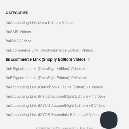
CATEGORIES
fmAccounting Link (Xero Edition) Videos
fmSMS Videos
fmMMS Videos
fmEcommerce Link (WooCommerce Edition) Videos
fmEcommerce Link (Shopify Edition) Videos
fmESignature Link (DocuSign Edition) Videos v1
fmESignature Link (DocuSign Edition) Videos v2
fmAccounting Link (QuickBooks Online Edition) v1 Videos
fmAccounting Link (MYOB AccountRight Edition) v1 Videos
fmAccounting Link (MYOB AccountRight Edition) v2 Videos
fmAccounting Link (MYOB Essentials Edition) v2 Videos
©
Databuzz
2026.
Powered by
Help Scout