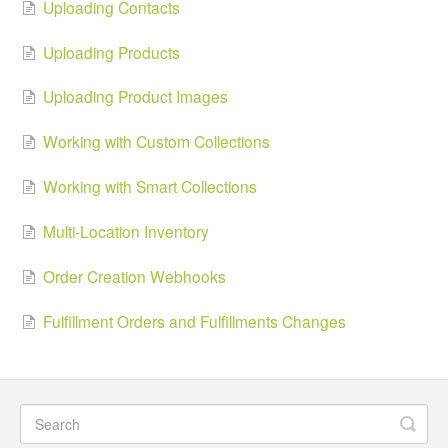
Uploading Contacts
Uploading Products
Uploading Product Images
Working with Custom Collections
Working with Smart Collections
Multi-Location Inventory
Order Creation Webhooks
Fulfillment Orders and Fulfillments Changes