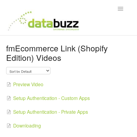
Toggle
Navigatio
Support Home
fmEcommerce Link (Shopify
Edition) Videos
Frequently Asked Questions
Product Videos
Preview Video
Integration Guides
Setup Authentication - Custom Apps
Contact
Setup Authentication - Private Apps
Downloading