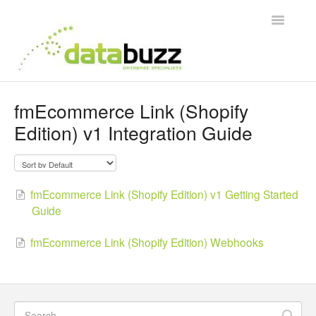
Toggle
Navigatio
Support Home
fmEcommerce Link (Shopify
Edition) v1 Integration Guide
Frequently Asked Questions
Product Videos
fmEcommerce Link (Shopify Edition) v1 Getting Started
Integration Guides
Guide
Contact
fmEcommerce Link (Shopify Edition) Webhooks