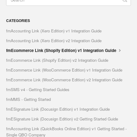
CATEGORIES
fmAccounting Link (Xero Edition) v1 Integration Guide
fmAccounting Link (Xero Edition) v2 Integration Guide
fmEcommerce Link (Shopify Edition) v1 Integration Guide
fmEcommerce Link (Shopify Edition) v2 Integration Guide
fmEcommerce Link (WooCommerce Edition) v1 Integration Guide
fmEcommerce Link (WooCommerce Edition) v2 Integration Guide
fmSMS v4 - Getting Started Guides
fmMMS - Getting Started
fmESignature Link (Docusign Edition) v1 Integration Guide
fmESignature Link (Docusign Edition) v2 Getting Started Guide
fmAccounting Link (QuickBooks Online Edition) v1 Getting Started -
Single QBO Company