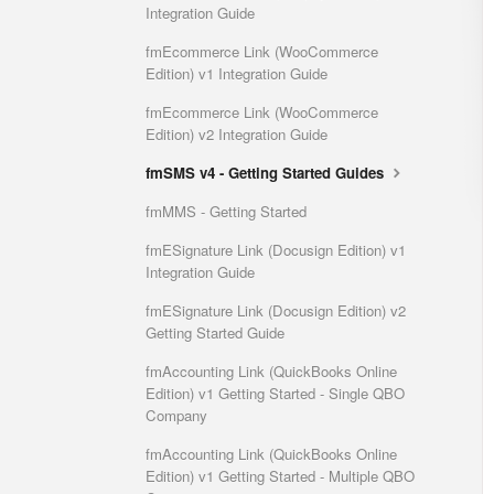
Integration Guide
fmEcommerce Link (WooCommerce
Edition) v1 Integration Guide
fmEcommerce Link (WooCommerce
Edition) v2 Integration Guide
fmSMS v4 - Getting Started Guides
fmMMS - Getting Started
fmESignature Link (Docusign Edition) v1
Integration Guide
fmESignature Link (Docusign Edition) v2
Getting Started Guide
fmAccounting Link (QuickBooks Online
Edition) v1 Getting Started - Single QBO
Company
fmAccounting Link (QuickBooks Online
Edition) v1 Getting Started - Multiple QBO