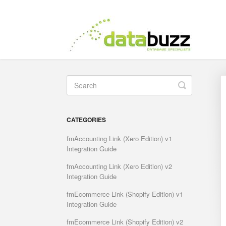
Toggle
Search
CATEGORIES
fmAccounting Link (Xero Edition) v1
Integration Guide
fmAccounting Link (Xero Edition) v2
Integration Guide
fmEcommerce Link (Shopify Edition) v1
Integration Guide
fmEcommerce Link (Shopify Edition) v2