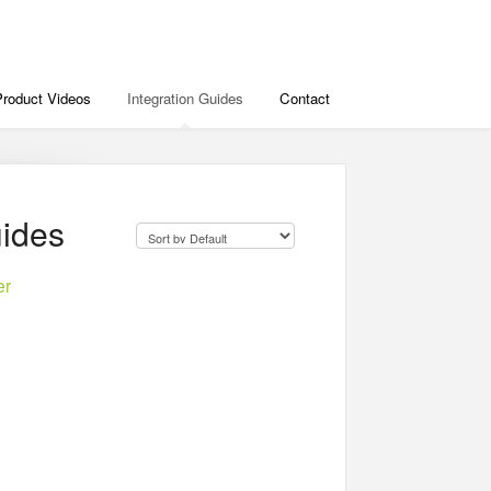
Product Videos
Integration Guides
Contact
uides
er