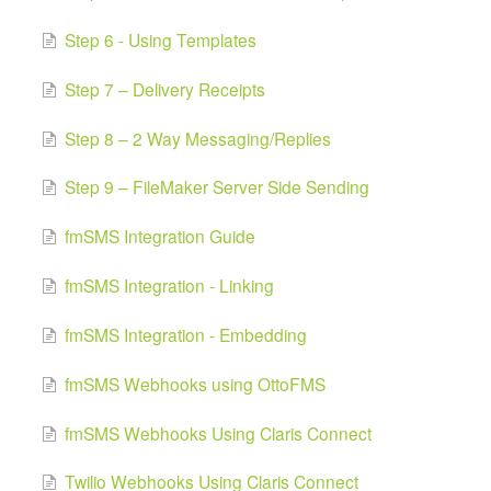
Step 6 - Using Templates
Step 7 – Delivery Receipts
Step 8 – 2 Way Messaging/Replies
Step 9 – FileMaker Server Side Sending
fmSMS Integration Guide
fmSMS Integration - Linking
fmSMS Integration - Embedding
fmSMS Webhooks using OttoFMS
fmSMS Webhooks Using Claris Connect
Twilio Webhooks Using Claris Connect