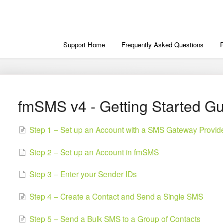
Support Home
Frequently Asked Questions
fmSMS v4 - Getting Started G
Step 1 – Set up an Account with a SMS Gateway Provid
Step 2 – Set up an Account in fmSMS
Step 3 – Enter your Sender IDs
Step 4 – Create a Contact and Send a Single SMS
Step 5 – Send a Bulk SMS to a Group of Contacts