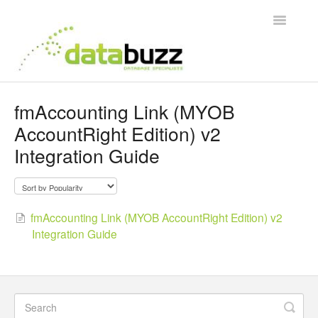
Toggle
Navigatio
Support Home
fmAccounting Link (MYOB
AccountRight Edition) v2
Frequently Asked Questions
Integration Guide
Product Videos
Integration Guides
fmAccounting Link (MYOB AccountRight Edition) v2
Integration Guide
Contact