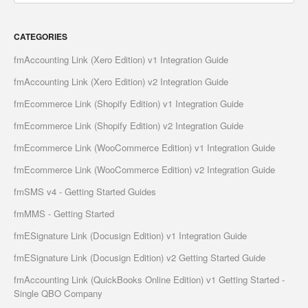
CATEGORIES
fmAccounting Link (Xero Edition) v1 Integration Guide
fmAccounting Link (Xero Edition) v2 Integration Guide
fmEcommerce Link (Shopify Edition) v1 Integration Guide
fmEcommerce Link (Shopify Edition) v2 Integration Guide
fmEcommerce Link (WooCommerce Edition) v1 Integration Guide
fmEcommerce Link (WooCommerce Edition) v2 Integration Guide
fmSMS v4 - Getting Started Guides
fmMMS - Getting Started
fmESignature Link (Docusign Edition) v1 Integration Guide
fmESignature Link (Docusign Edition) v2 Getting Started Guide
fmAccounting Link (QuickBooks Online Edition) v1 Getting Started -
Single QBO Company